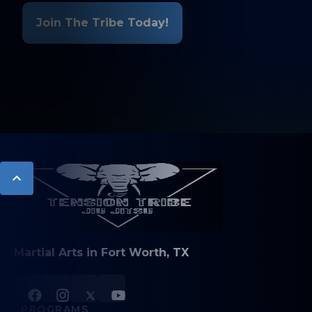
Join The Tribe Today!
Martial Arts in Fort Worth, TX
PROGRAMS