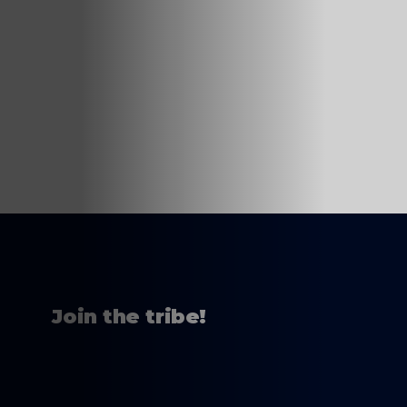
Join the tribe!