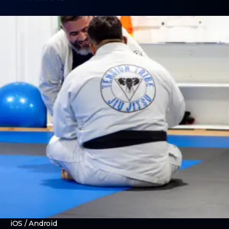
Brazilian Jiu Jitsu
No Gi Grappling
Boxing
Women's Only Training
Strength and Conditioning
ABOUT
About Us
Contact Us
Membership Pause
Membership Cancellation
Already a Member? Download our app!
iOS
/
Android