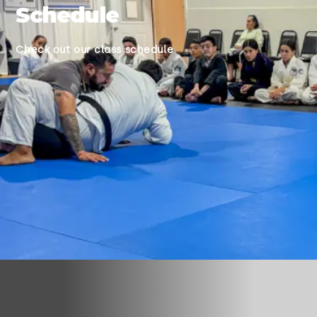
Schedule
Check out our class schedule