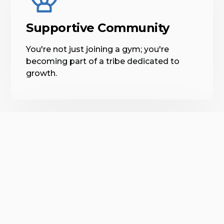
Supportive Community
You're not just joining a gym; you're
becoming part of a tribe dedicated to
growth.
😍
Tailored Training Programs
verified by GymHappy
From Brazilian Jiu Jitsu to Boxing, find the
perfect fit for your goals and skill level,