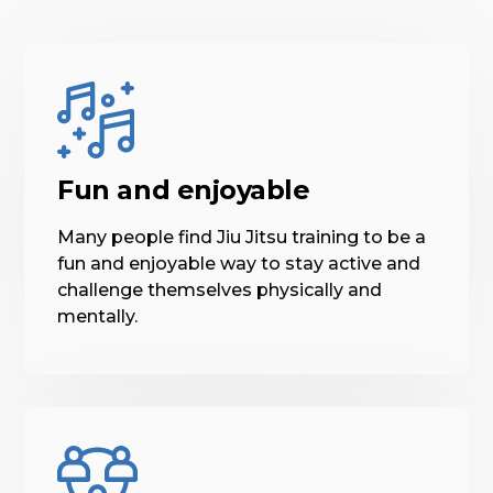
Fun and enjoyable
Many people find Jiu Jitsu training to be a
fun and enjoyable way to stay active and
challenge themselves physically and
mentally.