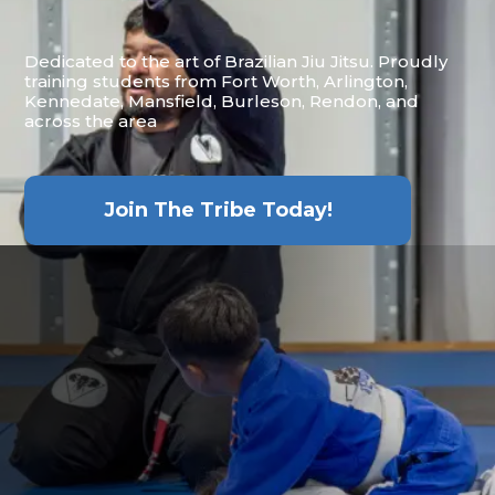
Dedicated to the art of Brazilian Jiu Jitsu. Proudly
training students from Fort Worth, Arlington,
Kennedate, Mansfield, Burleson, Rendon, and
across the area
Join The Tribe Today!