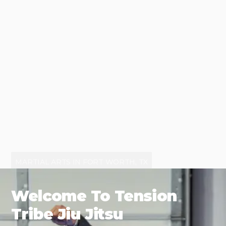
MARTIAL ARTS IN FORT WORTH, TX
Welcome To Tension
Tribe Jiu Jitsu