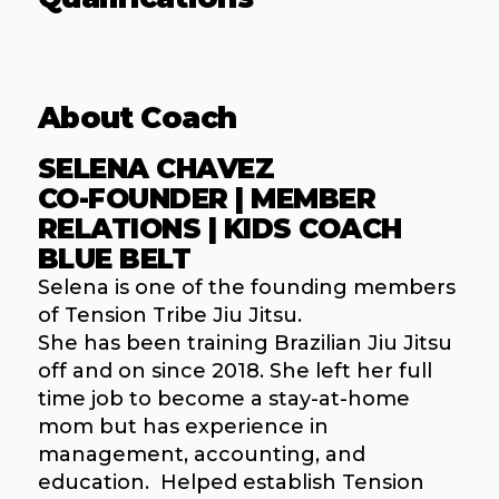
About Coach
SELENA CHAVEZ
CO-FOUNDER | MEMBER
RELATIONS | KIDS COACH
BLUE BELT
Selena is one of the founding members
of Tension Tribe Jiu Jitsu.
She has been training Brazilian Jiu Jitsu
off and on since 2018. She left her full
time job to become a stay-at-home
mom but has experience in
management, accounting, and
education. Helped establish Tension