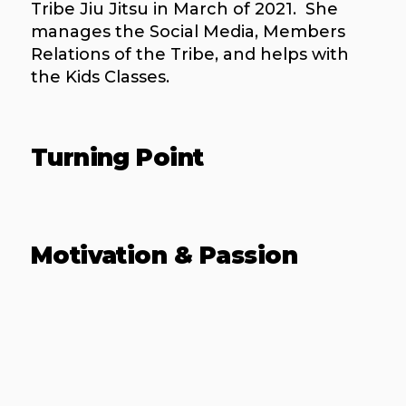
Tribe Jiu Jitsu in March of 2021. She
manages the Social Media, Members
Relations of the Tribe, and helps with
the Kids Classes.
Turning Point
Motivation & Passion