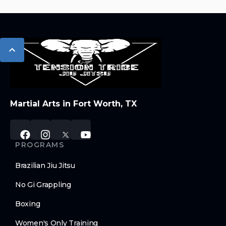
Martial Arts in Fort Worth, TX
PROGRAMS
Brazilian Jiu Jitsu
No Gi Grappling
Boxing
Women's Only Training