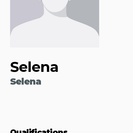
Selena
Selena
Qualifications