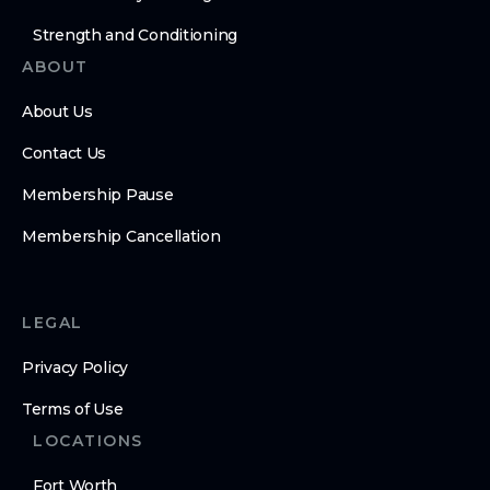
Strength and Conditioning
ABOUT
About Us
Contact Us
Membership Pause
Membership Cancellation
LEGAL
Privacy Policy
Terms of Use
LOCATIONS
Fort Worth